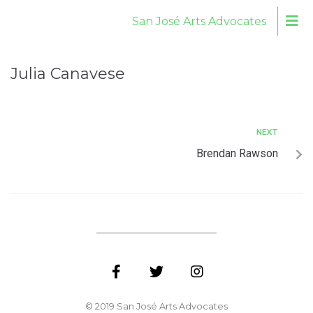
San José Arts Advocates
Julia Canavese
NEXT
Brendan Rawson
© 2019 San José Arts Advocates