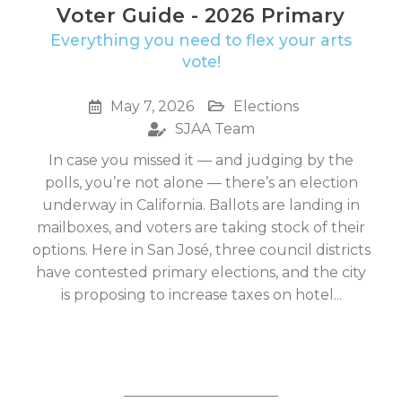
Voter Guide - 2026 Primary
Everything you need to flex your arts
vote!
May 7, 2026
Elections
SJAA Team
In case you missed it — and judging by the
polls, you’re not alone — there’s an election
underway in California. Ballots are landing in
mailboxes, and voters are taking stock of their
options. Here in San José, three council districts
have contested primary elections, and the city
is proposing to increase taxes on hotel...