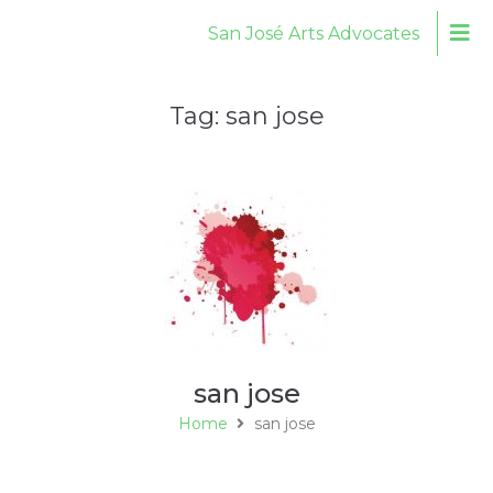
San José Arts Advocates
Tag:
san jose
san jose
Home
san jose